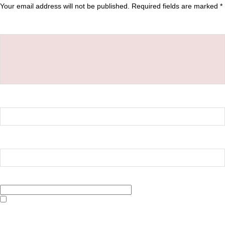
Your email address will not be published.
Required fields are marked
*
Comment
*
Name
*
Email
*
Website
Save my name, email, and website in this browser for the next time I