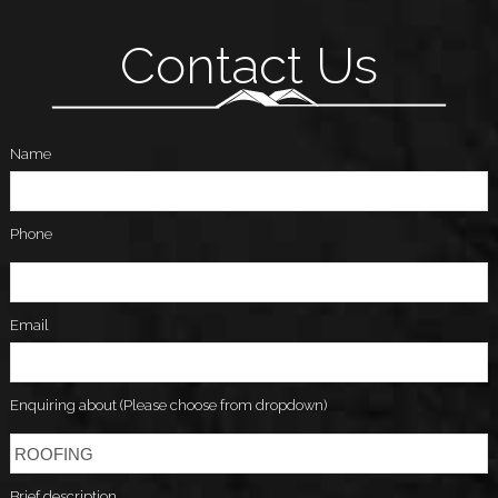
Contact Us
Name
Phone
Email
Enquiring about (Please choose from dropdown)
Brief description