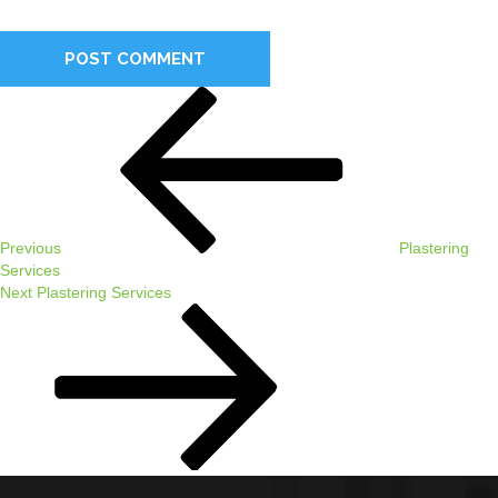
comment.
Post
Previous
navigation
Post
Previous
Plastering
Services
Next
Next
Plastering Services
Post