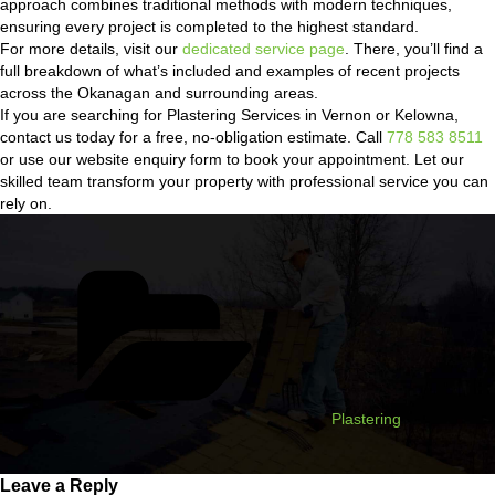
approach combines traditional methods with modern techniques,
ensuring every project is completed to the highest standard.
For more details, visit our
dedicated service page
. There, you’ll find a
full breakdown of what’s included and examples of recent projects
across the Okanagan and surrounding areas.
If you are searching for Plastering Services in Vernon or Kelowna,
contact us today for a free, no-obligation estimate. Call
778 583 8511
or use our website enquiry form to book your appointment. Let our
skilled team transform your property with professional service you can
rely on.
Categories
Plastering
Leave a Reply