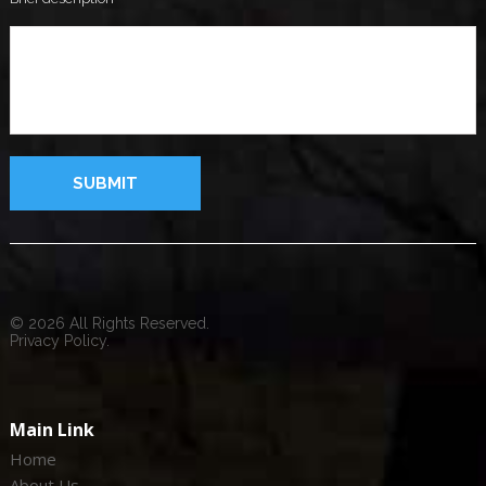
© 2026 All Rights Reserved.
Privacy Policy.
Main Link
Home
About Us