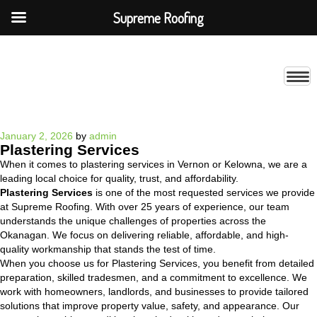
Supreme Roofing
Posted
January 2, 2026
by
admin
Plastering Services
on
When it comes to plastering services in Vernon or Kelowna, we are a
leading local choice for quality, trust, and affordability.
Plastering Services
is one of the most requested services we provide
at Supreme Roofing. With over 25 years of experience, our team
understands the unique challenges of properties across the
Okanagan. We focus on delivering reliable, affordable, and high-
quality workmanship that stands the test of time.
When you choose us for Plastering Services, you benefit from detailed
preparation, skilled tradesmen, and a commitment to excellence. We
work with homeowners, landlords, and businesses to provide tailored
solutions that improve property value, safety, and appearance. Our