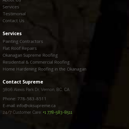
Services
Testimonial
Contact Us
Services
Painting Contractors
Flat Roof Repairs
Okanagan Supreme Roofing
Residential & Commercial Roofing
Home Hardening Roofing in the Okanagan
Contact Supreme
3806 Alexis Park Dr, Vernon, BC, CA
Phone: 778-583-8511
E-mail: info@oksupreme.ca
24/7 Customer Care:
+1 778-583-8511