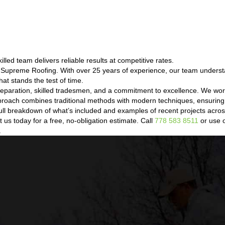
led team delivers reliable results at competitive rates.
t Supreme Roofing. With over 25 years of experience, our team unders
hat stands the test of time.
eparation, skilled tradesmen, and a commitment to excellence. We wor
proach combines traditional methods with modern techniques, ensuring 
a full breakdown of what’s included and examples of recent projects ac
us today for a free, no-obligation estimate. Call
778 583 8511
or use o
.