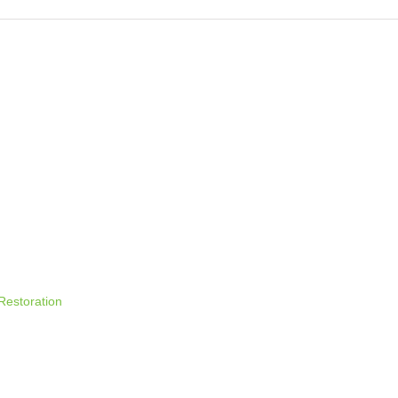
 time I comment.
 Restoration