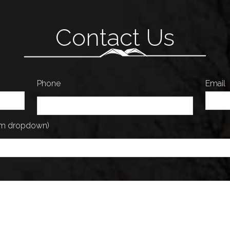
Contact Us
Phone
Email
rom dropdown)