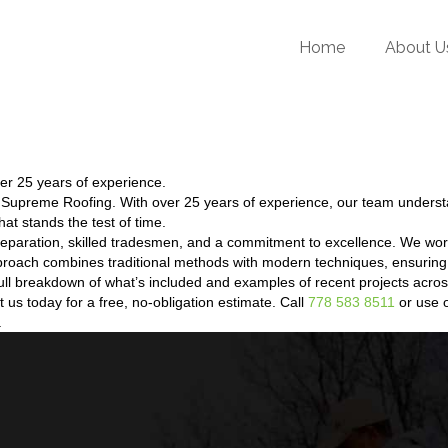
Home
About U
er 25 years of experience.
t Supreme Roofing. With over 25 years of experience, our team unders
hat stands the test of time.
eparation, skilled tradesmen, and a commitment to excellence. We wor
proach combines traditional methods with modern techniques, ensuring 
a full breakdown of what’s included and examples of recent projects ac
us today for a free, no-obligation estimate. Call
778 583 8511
or use o
.