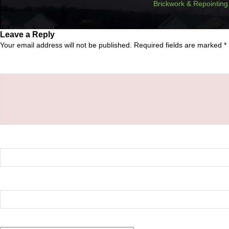
Brickwork & Repointing
Leave a Reply
Your email address will not be published.
Required fields are marked
*
Comment
*
Name
*
Email
*
Website