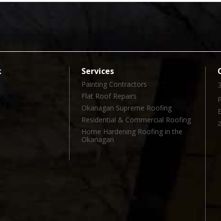
k
Services
Painting Contractors
3
Flat Roof Repairs
Okanagan Supreme Roofing
l
Residential & Commercial Roofing
Home Hardening Roofing in the
Okanagan