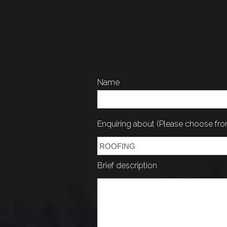
Name
Enquiring about (Please choose f
Brief description