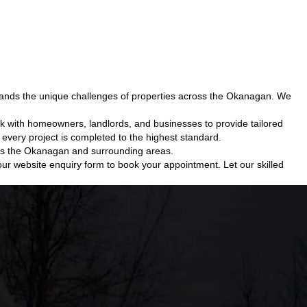
tands the unique challenges of properties across the Okanagan. We
k with homeowners, landlords, and businesses to provide tailored
every project is completed to the highest standard.
ross the Okanagan and surrounding areas.
ur website enquiry form to book your appointment. Let our skilled