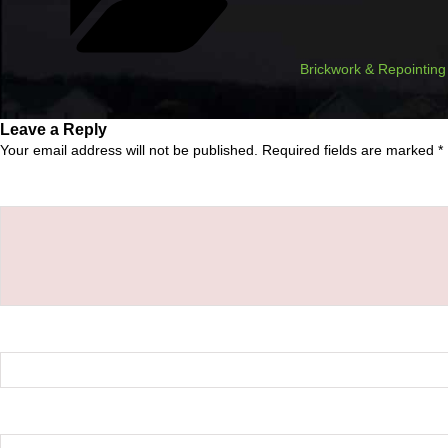
Brickwork & Repointing
Leave a Reply
Your email address will not be published.
Required fields are marked
*
Comment
*
Name
*
Email
*