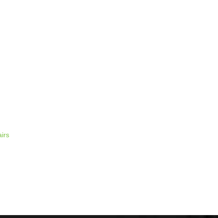
 time I comment.
irs