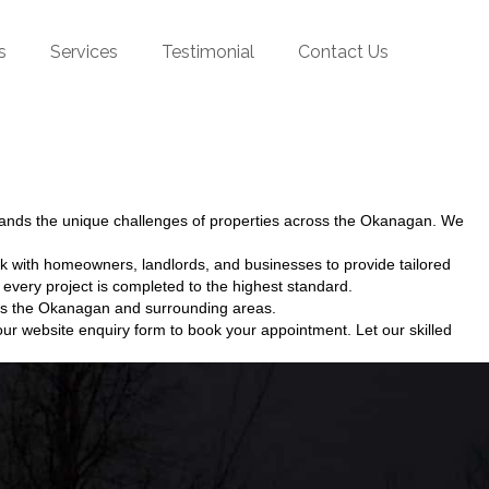
s
Services
Testimonial
Contact Us
tands the unique challenges of properties across the Okanagan. We
k with homeowners, landlords, and businesses to provide tailored
every project is completed to the highest standard.
ross the Okanagan and surrounding areas.
ur website enquiry form to book your appointment. Let our skilled