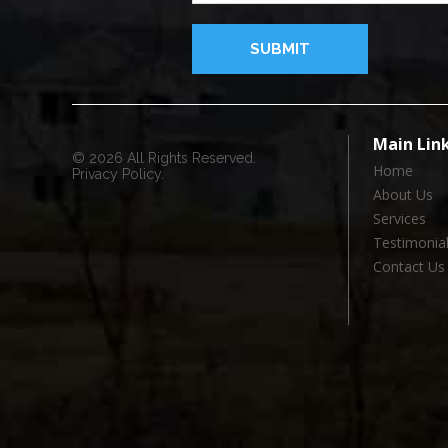
Main Lin
© 2026 All Rights Reserved.
Home
Privacy Policy.
About Us
Services
Testimonia
Contact Us