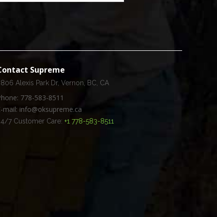
Contact Supreme
806 Alexis Park Dr, Vernon, BC, CA
Phone: 778-583-8511
E-mail: info@oksupreme.ca
24/7 Customer Care:
+1 778-583-8511