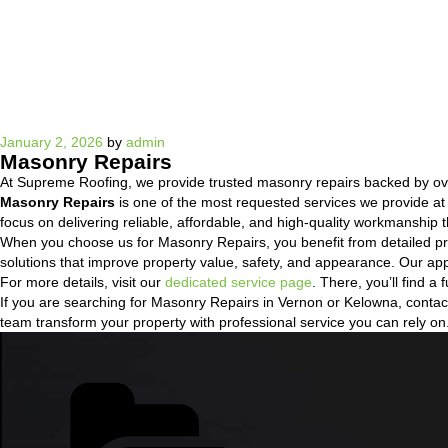
Posted
January 2, 2026
by
admin
Masonry Repairs
on
At Supreme Roofing, we provide trusted masonry repairs backed by ov
Masonry Repairs
is one of the most requested services we provide a
focus on delivering reliable, affordable, and high-quality workmanship t
When you choose us for Masonry Repairs, you benefit from detailed pr
solutions that improve property value, safety, and appearance. Our ap
For more details, visit our
dedicated service page
. There, you’ll find 
If you are searching for Masonry Repairs in Vernon or Kelowna, contact 
team transform your property with professional service you can rely on
Categories