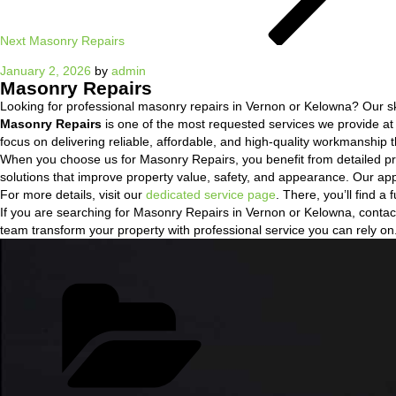
Next
Masonry Repairs
Posted
January 2, 2026
by
admin
Masonry Repairs
on
Looking for professional masonry repairs in Vernon or Kelowna? Our skil
Masonry Repairs
is one of the most requested services we provide a
focus on delivering reliable, affordable, and high-quality workmanship t
When you choose us for Masonry Repairs, you benefit from detailed pr
solutions that improve property value, safety, and appearance. Our ap
For more details, visit our
dedicated service page
. There, you’ll find 
If you are searching for Masonry Repairs in Vernon or Kelowna, contact 
team transform your property with professional service you can rely on
Categories