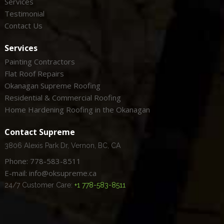
Services
Testimonial
Contact Us
Services
Painting Contractors
Flat Roof Repairs
Okanagan Supreme Roofing
Residential & Commercial Roofing
Home Hardening Roofing in the Okanagan
Contact Supreme
3806 Alexis Park Dr, Vernon, BC, CA
Phone: 778-583-8511
E-mail: info@oksupreme.ca
24/7 Customer Care:
+1 778-583-8511