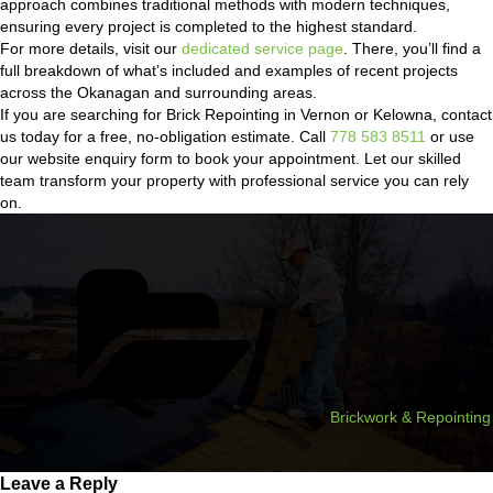
approach combines traditional methods with modern techniques,
ensuring every project is completed to the highest standard.
For more details, visit our
dedicated service page
. There, you’ll find a
full breakdown of what’s included and examples of recent projects
across the Okanagan and surrounding areas.
If you are searching for Brick Repointing in Vernon or Kelowna, contact
us today for a free, no-obligation estimate. Call
778 583 8511
or use
our website enquiry form to book your appointment. Let our skilled
team transform your property with professional service you can rely
on.
Categories
Brickwork & Repointing
Leave a Reply