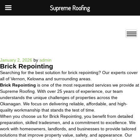
Supreme Roofing
Posted
January 2, 2026
by
admin
Brick Repointing
on
Searching for the best solution for brick repointing? Our experts cover
all of Vernon, Kelowna and surrounding areas.
Brick Repointing
is one of the most requested services we provide at
Supreme Roofing. With over 25 years of experience, our team
understands the unique challenges of properties across the
Okanagan. We focus on delivering reliable, affordable, and high-
quality workmanship that stands the test of time.
When you choose us for Brick Repointing, you benefit from detailed
preparation, skilled tradesmen, and a commitment to excellence. We
work with homeowners, landlords, and businesses to provide tailored
solutions that improve property value, safety, and appearance. Our