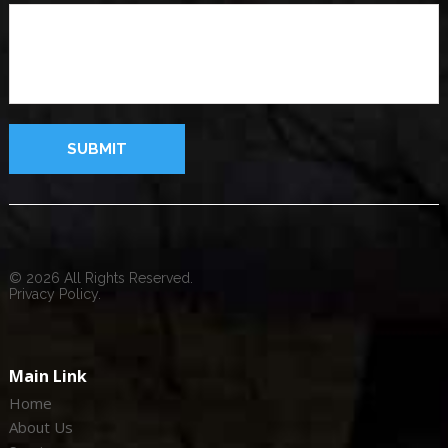
© 2026 All Rights Reserved.
Privacy Policy.
Main Link
Home
About Us