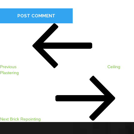
comment.
Post
Previous
navigation
Post
Previous
Ceiling
Plastering
Next
Post
Next
Brick Repointing