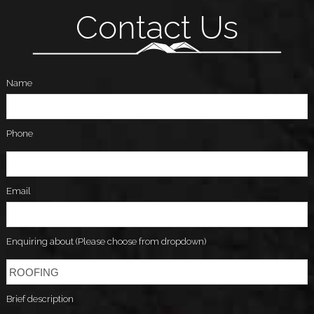
Contact Us
Name
Phone
Email
Enquiring about (Please choose from dropdown)
Brief description