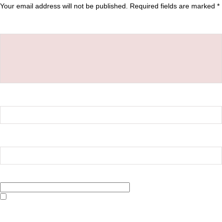
Your email address will not be published.
Required fields are marked
*
Comment
*
Name
*
Email
*
Website
Save my name, email, and website in this browser for the next time I